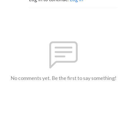
No comments yet. Be the first to say something!