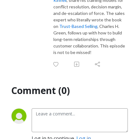
Kinnell
, share his training models for
conflict resolution, decision margin,
and de-escalation of force. The sales
expert who literally wrote the book
on
Trust-Based Selling
, Charles H.
Green, follows up with how to build
long-term relationships through
customer collaboration. This episode
is not to be missed!
Comment (0)
Log in to continue.
Log in