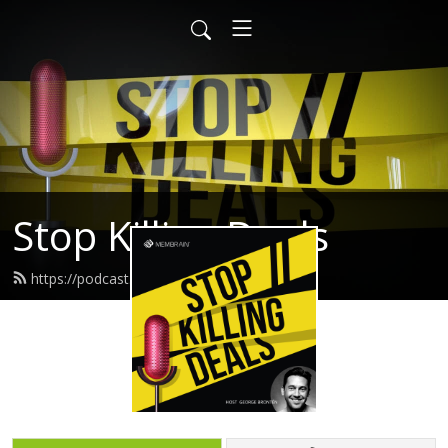
Stop Killing Deals
https://podcast.membrain.com/feed.xml