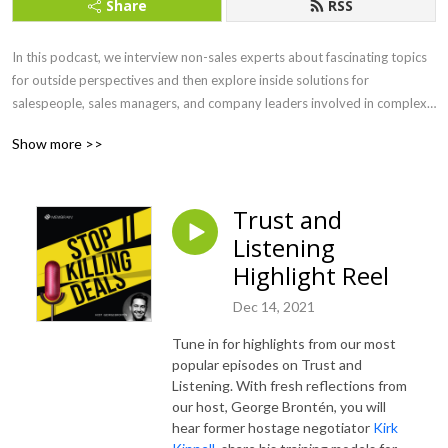
Share
RSS
In this podcast, we interview non-sales experts about fascinating topics 
for outside perspectives and then explore inside solutions for 
salespeople, sales managers, and company leaders involved in complex 
B2B sales. Because HOW you sell matters!
Show more >>
Trust and
Listening
Highlight Reel
Dec 14, 2021
Tune in for highlights from our most
popular episodes on Trust and
Listening. With fresh reflections from
our host, George Brontén, you will
hear former hostage negotiator
Kirk