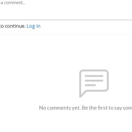
to continue.
Log in
No comments yet. Be the first to say so