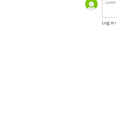
HOW you sell matters!
Log in 