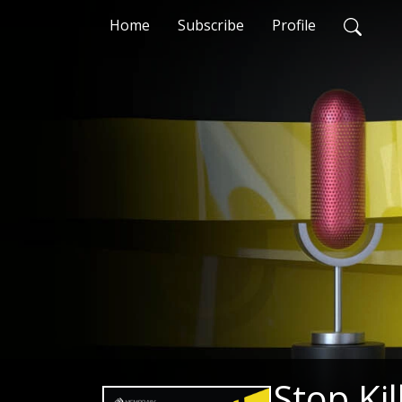
Home
Subscribe
Profile
Stop Kil