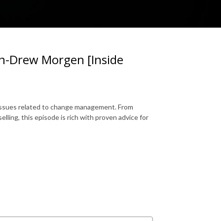
-Drew Morgen [Inside
 issues related to change management. From
lling, this episode is rich with proven advice for