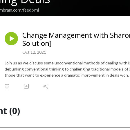
embrain.com/feed.xml
Change Management with Sharon
Solution]
Oct 12, 2021
Join us as we discuss some unconventional methods of dealing with
debunking conventional thinking to challenging traditional models of se
those that want to experience a dramatic improvement in deals won.
t (0)