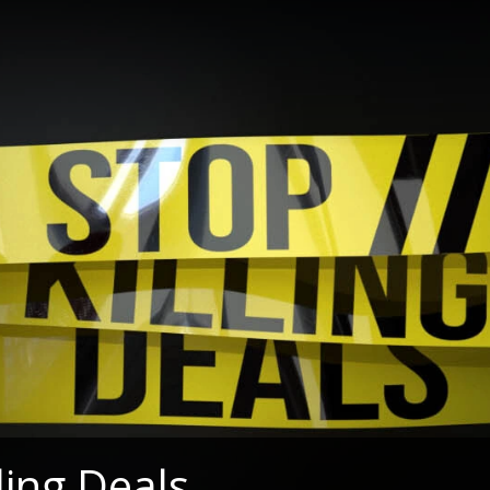
ling Deals